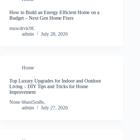
How to Build an Energy Efficient Home on a
Budget – Next Gen Home Fixes
muwdrvic9f.
admin
July 28, 2026
Home
Top Luxury Upgrades for Indoor and Outdoor
Living – DIY Tips and Tricks for Home
Improvement
None 66axt5os8s.
admin
July 27, 2026