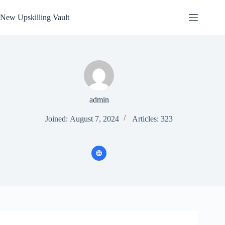
Skip
to
New Upskilling Vault
content
admin
Joined: August 7, 2024
Articles: 323