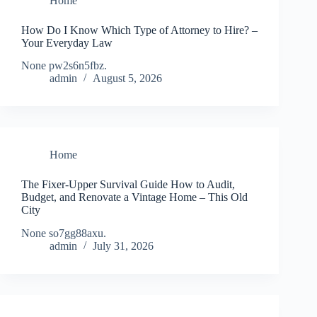
Home
How Do I Know Which Type of Attorney to Hire? –
Your Everyday Law
None pw2s6n5fbz.
admin
August 5, 2026
Home
The Fixer-Upper Survival Guide How to Audit,
Budget, and Renovate a Vintage Home – This Old
City
None so7gg88axu.
admin
July 31, 2026