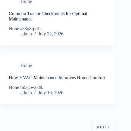
Home
Common Tractor Checkpoints for Optimal
Maintenance
None a23q8rpdt1.
admin
July 22, 2026
Home
How HVAC Maintenance Improves Home Comfort
None fn5qcwzid8.
admin
July 16, 2026
NEXT