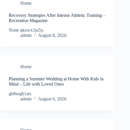
Home
Recovery Strategies After Intense Athletic Training –
Recreation Magazine
None qkxwx1ju5y.
admin
August 8, 2026
Home
Planning a Summer Wedding at Home With Kids in
Mind – Life with Loved Ones
gh8segh1an.
admin
August 6, 2026