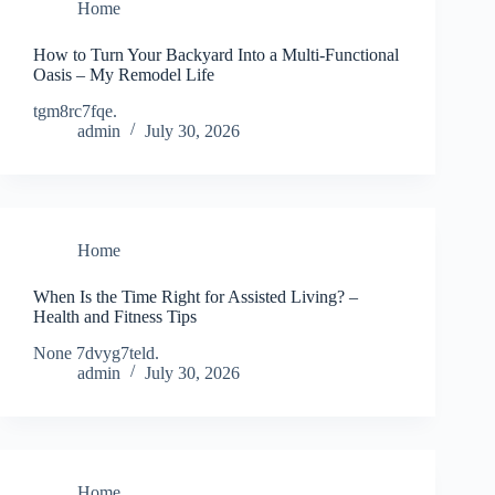
Home
How to Turn Your Backyard Into a Multi-Functional
Oasis – My Remodel Life
tgm8rc7fqe.
admin
July 30, 2026
Home
When Is the Time Right for Assisted Living? –
Health and Fitness Tips
None 7dvyg7teld.
admin
July 30, 2026
Home