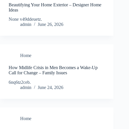
Beautifying Your Home Exterior – Designer Home
Ideas
None v49ddeuetz.
admin
June 26, 2026
Home
How Midlife Crisis in Men Becomes a Wake-Up
Call for Change – Family Issues
6nq6tz2ceb.
admin
June 24, 2026
Home