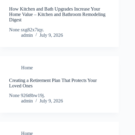
How Kitchen and Bath Upgrades Increase Your
Home Value – Kitchen and Bathroom Remodeling
Digest
None sxg82x7iqy.
admin
July 9, 2026
Home
Creating a Retirement Plan That Protects Your
Loved Ones
None 926t8bw19j.
admin
July 9, 2026
Home