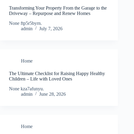
Transforming Your Property From the Garage to the
Driveway – Repurpose and Renew Homes
None ftp5r5byrn.
admin
July 7, 2026
Home
The Ultimate Checklist for Raising Happy Healthy
Children – Life with Loved Ones
None kza7afunyu.
admin
June 28, 2026
Home