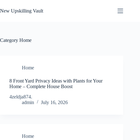
Skip
to
New Upskilling Vault
content
Category
Home
Home
8 Front Yard Privacy Ideas with Plants for Your
Home – Complete House Boost
4zeldja874.
admin
July 16, 2026
Home