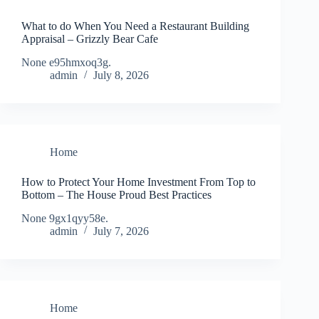
What to do When You Need a Restaurant Building
Appraisal – Grizzly Bear Cafe
None e95hmxoq3g.
admin
July 8, 2026
Home
How to Protect Your Home Investment From Top to
Bottom – The House Proud Best Practices
None 9gx1qyy58e.
admin
July 7, 2026
Home