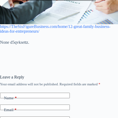
https://TheSixFigureBusiness.com/home/12-great-family-business-
ideas-for-entrepreneurs/
None d5qvksettz.
Leave a Reply
Your email address will not be published.
Required fields are marked
*
Name
*
Email
*