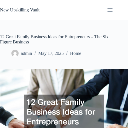
Skip
to
New Upskilling Vault
content
12 Great Family Business Ideas for Entrepreneurs – The Six
Figure Business
admin
May 17, 2025
Home