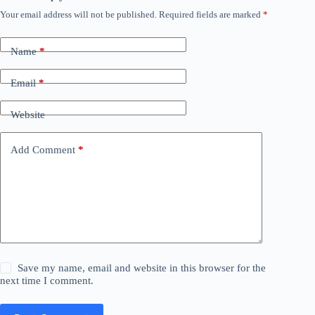
Your email address will not be published.
Required fields are marked
*
Name
*
Email
*
Website
Add Comment
*
Save my name, email and website in this browser for the
next time I comment.