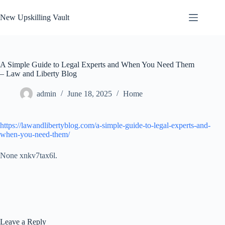
Skip
to
New Upskilling Vault
content
A Simple Guide to Legal Experts and When You Need Them
– Law and Liberty Blog
admin
June 18, 2025
Home
https://lawandlibertyblog.com/a-simple-guide-to-legal-experts-and-
when-you-need-them/
None xnkv7tax6l.
Leave a Reply