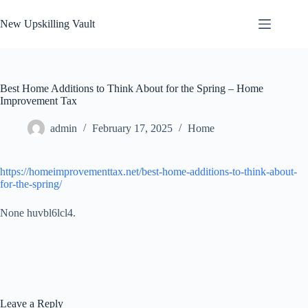
Skip
to
New Upskilling Vault
content
Best Home Additions to Think About for the Spring – Home
Improvement Tax
admin
February 17, 2025
Home
https://homeimprovementtax.net/best-home-additions-to-think-about-
for-the-spring/
None huvbl6lcl4.
Leave a Reply