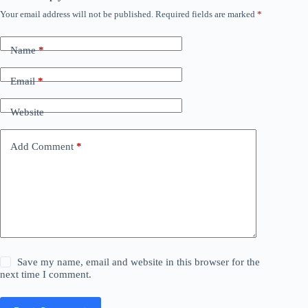
Your email address will not be published.
Required fields are marked
*
Name
*
Email
*
Website
Add Comment
*
Save my name, email and website in this browser for the
next time I comment.