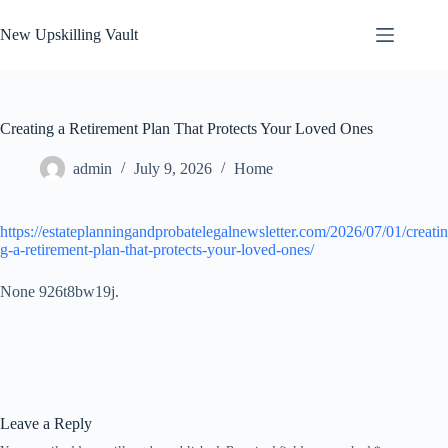
Skip
to
New Upskilling Vault
content
Creating a Retirement Plan That Protects Your Loved Ones
admin
July 9, 2026
Home
https://estateplanningandprobatelegalnewsletter.com/2026/07/01/creatin
g-a-retirement-plan-that-protects-your-loved-ones/
None 926t8bw19j.
Leave a Reply