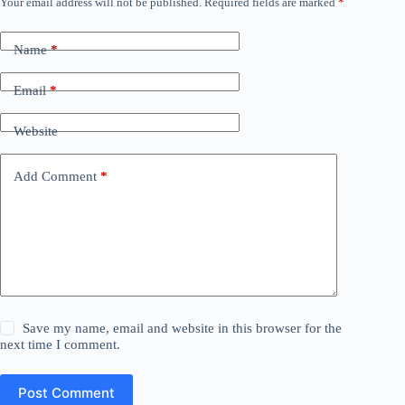
Your email address will not be published.
Required fields are marked
*
Name
*
Email
*
Website
Add Comment
*
Save my name, email and website in this browser for the
next time I comment.
Post Comment