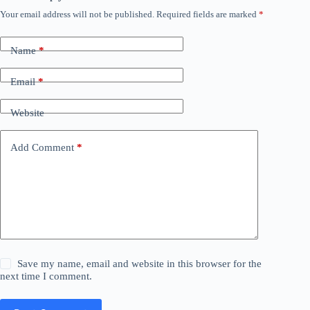
Your email address will not be published.
Required fields are marked
*
Name
*
Email
*
Website
Add Comment
*
Save my name, email and website in this browser for the
next time I comment.