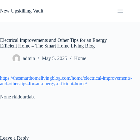
Skip
to
New Upskilling Vault
content
Electrical Improvements and Other Tips for an Energy
Efficient Home – The Smart Home Living Blog
admin
May 5, 2025
Home
https://thesmarthomelivingblog.com/home/electrical-improvements-
and-other-tips-for-an-energy-efficient-home/
None rkldourdab.
Leave a Reply