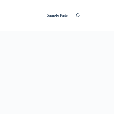
Sample Page