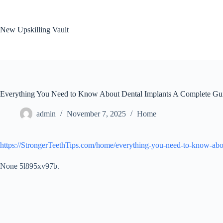
Skip
to
content
New Upskilling Vault
Everything You Need to Know About Dental Implants A Complete Guid
admin
November 7, 2025
Home
https://StrongerTeethTips.com/home/everything-you-need-to-know-abou
None 5l895xv97b.