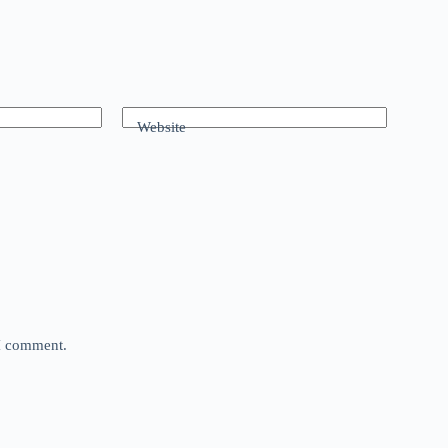
Website
 I comment.