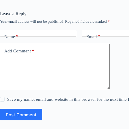
Leave a Reply
Your email address will not be published.
Required fields are marked
*
Name
*
Email
*
Add Comment
*
Save my name, email and website in this browser for the next time
Post Comment