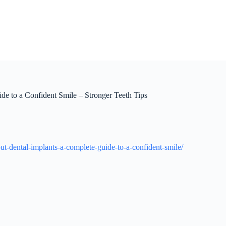
e to a Confident Smile – Stronger Teeth Tips
t-dental-implants-a-complete-guide-to-a-confident-smile/