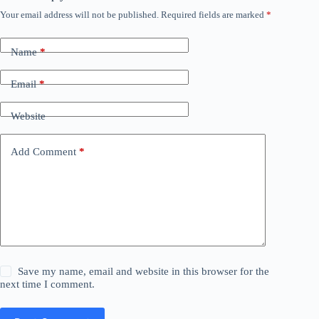
Your email address will not be published.
Required fields are marked
*
Name
*
Email
*
Website
Add Comment
*
Save my name, email and website in this browser for the
next time I comment.