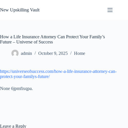
Skip
to
New Upskilling Vault
content
How a Life Insurance Attorney Can Protect Your Family’s
Future – Universe of Success
admin
October 9, 2025
Home
https://universeofsuccess.com/how-a-life-insurance-attorney-can-
protect-your-familys-future/
None 6jpmfixqpa.
Leave a Reply