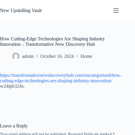
Skip
to
New Upskilling Vault
content
How Cutting-Edge Technologies Are Shaping Industry
Innovation – Transformative New Discovery Hub
admin
October 16, 2024
Home
https://transformativenewdiscoveryhub.com/uncategorized/how-
cutting-edge-technologies-are-shaping-industry-innovation/
w24ipb324s.
Leave a Reply
Your email address will not be published.
Required fields are marked
*