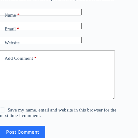
Name
*
Email
*
Website
Add Comment
*
Save my name, email and website in this browser for the
next time I comment.
Post Comment