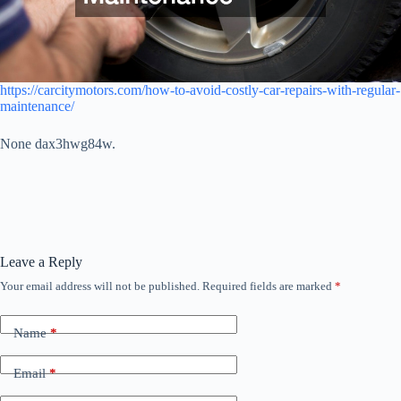
https://carcitymotors.com/how-to-avoid-costly-car-repairs-with-regular-
maintenance/
None dax3hwg84w.
Leave a Reply
Your email address will not be published.
Required fields are marked
*
Name
*
Email
*