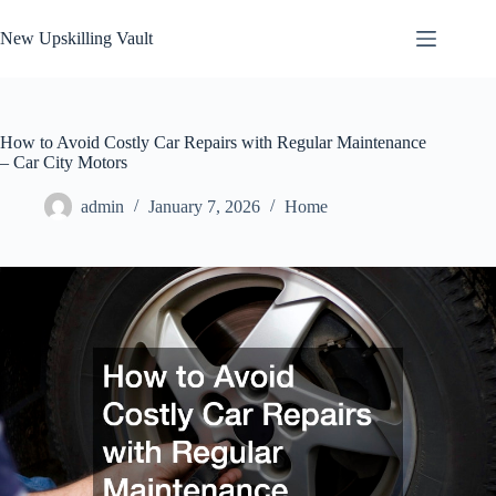
Skip
to
New Upskilling Vault
content
How to Avoid Costly Car Repairs with Regular Maintenance
– Car City Motors
admin
January 7, 2026
Home