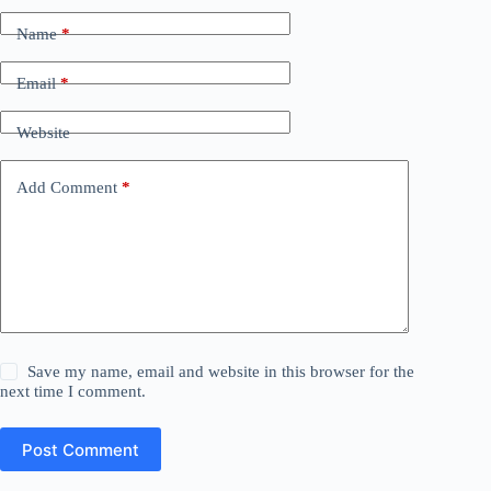
Name
*
Email
*
Website
Add Comment
*
Save my name, email and website in this browser for the
next time I comment.
Post Comment