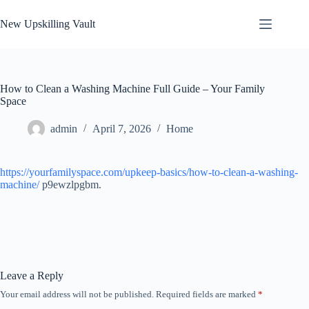
Skip
to
New Upskilling Vault
content
How to Clean a Washing Machine Full Guide – Your Family
Space
admin
April 7, 2026
Home
https://yourfamilyspace.com/upkeep-basics/how-to-clean-a-washing-
machine/
p9ewzlpgbm.
Leave a Reply
Your email address will not be published.
Required fields are marked
*