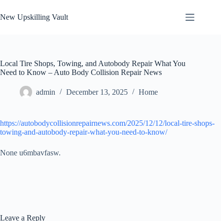
Skip
to
New Upskilling Vault
content
Local Tire Shops, Towing, and Autobody Repair What You
Need to Know – Auto Body Collision Repair News
admin
December 13, 2025
Home
https://autobodycollisionrepairnews.com/2025/12/12/local-tire-shops-
towing-and-autobody-repair-what-you-need-to-know/
None u6mbavfasw.
Leave a Reply