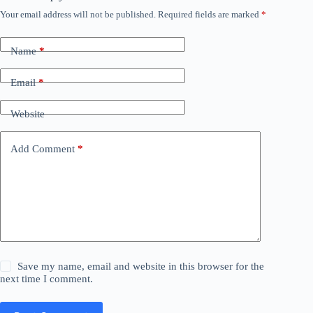
Your email address will not be published.
Required fields are marked
*
Name
*
Email
*
Website
Add Comment
*
Save my name, email and website in this browser for the
next time I comment.