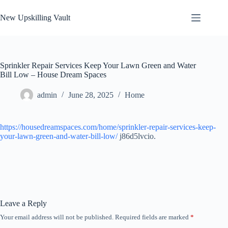
Skip
to
New Upskilling Vault
content
Sprinkler Repair Services Keep Your Lawn Green and Water
Bill Low – House Dream Spaces
admin
June 28, 2025
Home
https://housedreamspaces.com/home/sprinkler-repair-services-keep-
your-lawn-green-and-water-bill-low/
j86d5lvcio.
Leave a Reply
Your email address will not be published.
Required fields are marked
*