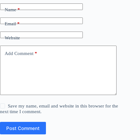
Name
*
Email
*
Website
Add Comment
*
Save my name, email and website in this browser for the
next time I comment.
Post Comment