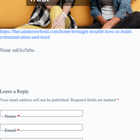
https://thecalmhousehold.com/home/teenager-trouble-how-to-build-
communication-and-trust/
None zs63cr5rfw.
Leave a Reply
Your email address will not be published.
Required fields are marked
*
Name
*
Email
*