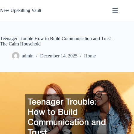
Skip
to
New Upskilling Vault
content
Teenager Trouble How to Build Communication and Trust –
The Calm Household
admin
December 14, 2025
Home