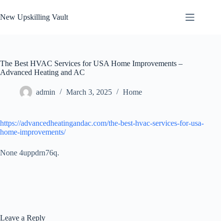
Skip
to
New Upskilling Vault
content
The Best HVAC Services for USA Home Improvements –
Advanced Heating and AC
admin
March 3, 2025
Home
https://advancedheatingandac.com/the-best-hvac-services-for-usa-
home-improvements/
None 4uppdrn76q.
Leave a Reply