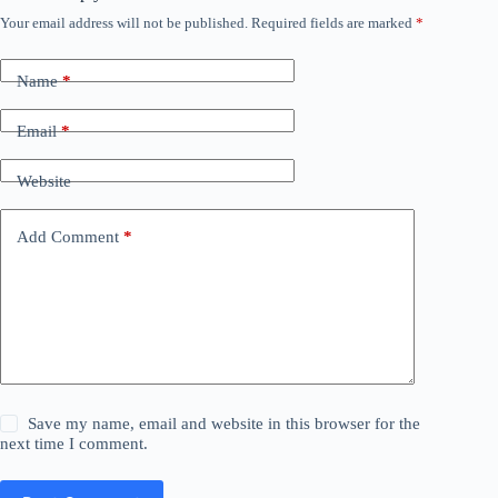
Your email address will not be published.
Required fields are marked
*
Name
*
Email
*
Website
Add Comment
*
Save my name, email and website in this browser for the
next time I comment.