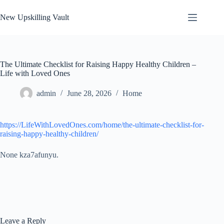
Skip
to
New Upskilling Vault
content
The Ultimate Checklist for Raising Happy Healthy Children –
Life with Loved Ones
admin
June 28, 2026
Home
https://LifeWithLovedOnes.com/home/the-ultimate-checklist-for-
raising-happy-healthy-children/
None kza7afunyu.
Leave a Reply