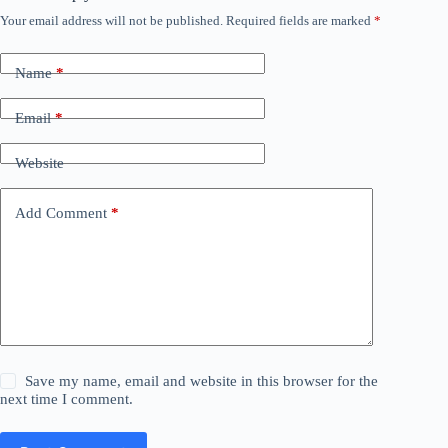
Your email address will not be published.
Required fields are marked
*
Name
*
Email
*
Website
Add Comment
*
Save my name, email and website in this browser for the
next time I comment.