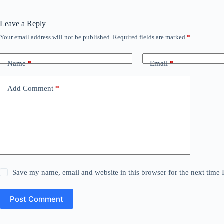
Leave a Reply
Your email address will not be published.
Required fields are marked
*
Name
*
Email
*
Add Comment
*
Save my name, email and website in this browser for the next time
Post Comment