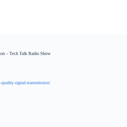
sion – Tech Talk Radio Show
-quality-signal-transmission/