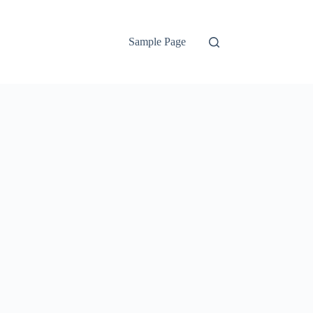
Sample Page