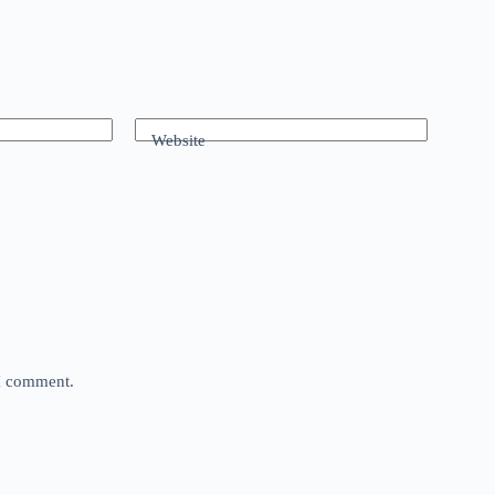
Website
 I comment.