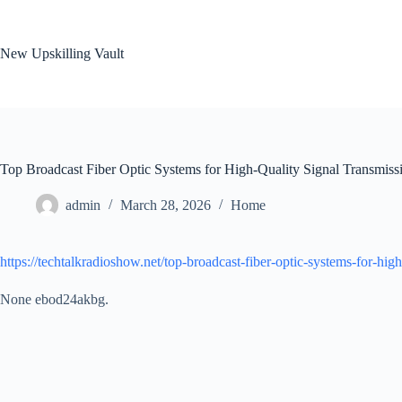
Skip
to
content
New Upskilling Vault
Top Broadcast Fiber Optic Systems for High-Quality Signal Transmis
admin
March 28, 2026
Home
https://techtalkradioshow.net/top-broadcast-fiber-optic-systems-for-high
None ebod24akbg.