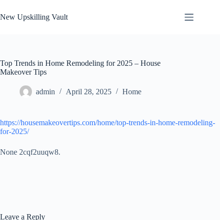
Skip
to
New Upskilling Vault
content
Top Trends in Home Remodeling for 2025 – House
Makeover Tips
admin
April 28, 2025
Home
https://housemakeovertips.com/home/top-trends-in-home-remodeling-
for-2025/
None 2cqf2uuqw8.
Leave a Reply