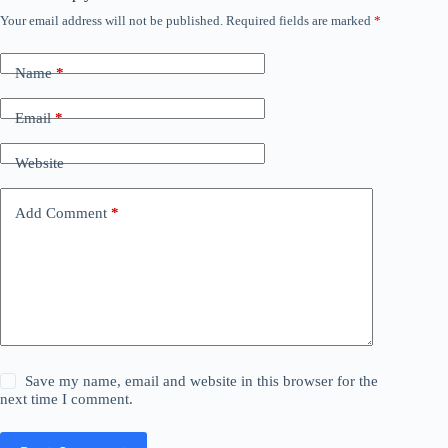
Your email address will not be published.
Required fields are marked
*
Name
*
Email
*
Website
Add Comment
*
Save my name, email and website in this browser for the
next time I comment.