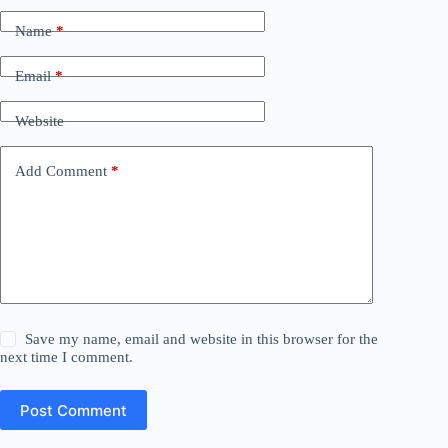
Name
*
Email
*
Website
Add Comment
*
Save my name, email and website in this browser for the
next time I comment.
Post Comment