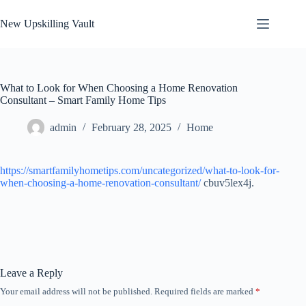
Skip
to
New Upskilling Vault
content
What to Look for When Choosing a Home Renovation
Consultant – Smart Family Home Tips
admin
February 28, 2025
Home
https://smartfamilyhometips.com/uncategorized/what-to-look-for-
when-choosing-a-home-renovation-consultant/
cbuv5lex4j.
Leave a Reply
Your email address will not be published.
Required fields are marked
*