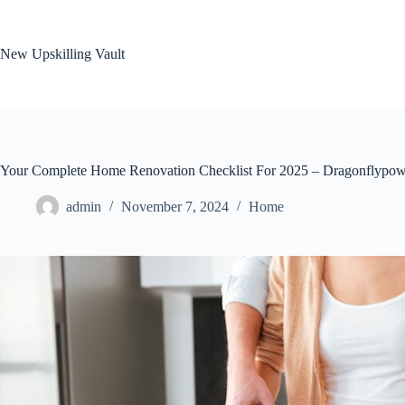
Skip
to
content
New Upskilling Vault
Your Complete Home Renovation Checklist For 2025 – Dragonflypow
admin
November 7, 2024
Home