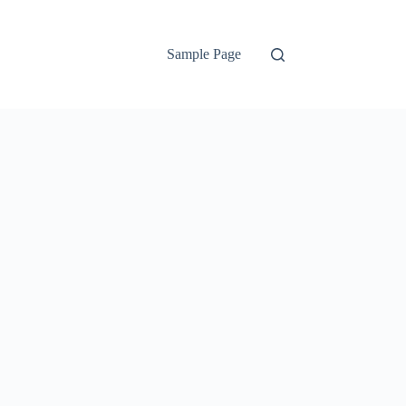
Sample Page