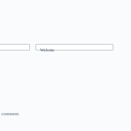
Website
 I comment.