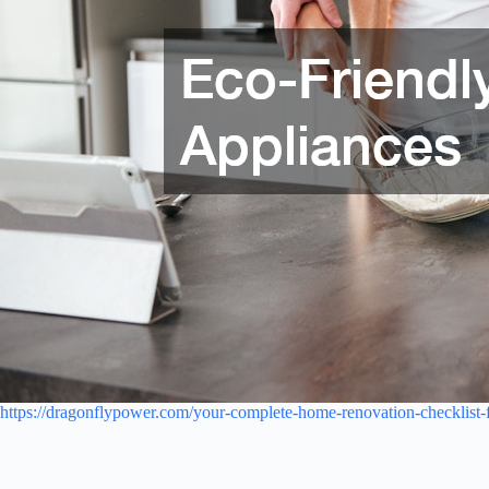
https://dragonflypower.com/your-complete-home-renovation-checklist-