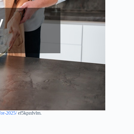
for-2025/
ef5kpzdvlm.