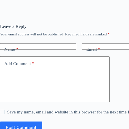
Leave a Reply
Your email address will not be published.
Required fields are marked
*
Name
*
Email
*
Add Comment
*
Save my name, email and website in this browser for the next time
Post Comment